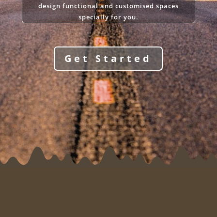
design functional and customised spaces
specially for you.
Get Started