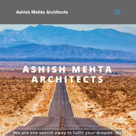
ASHISH MEHTA
ARCHITECTS
We are one search away to fulfil your dreams. We